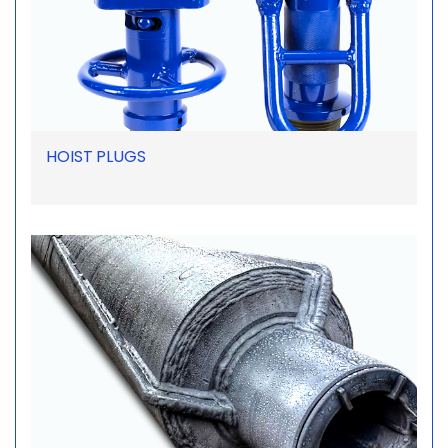
HOIST PLUGS