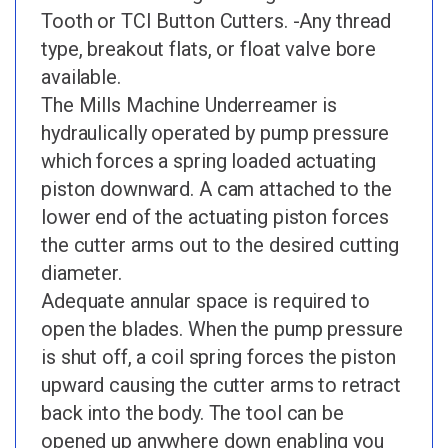
Tooth or TCI Button Cutters. -Any thread
type, breakout flats, or float valve bore
available.
The Mills Machine Underreamer is
hydraulically operated by pump pressure
which forces a spring loaded actuating
piston downward. A cam attached to the
lower end of the actuating piston forces
the cutter arms out to the desired cutting
diameter.
Adequate annular space is required to
open the blades. When the pump pressure
is shut off, a coil spring forces the piston
upward causing the cutter arms to retract
back into the body. The tool can be
opened up anywhere down enabling you