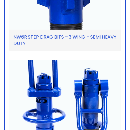
NW6R STEP DRAG BITS – 3 WING – SEMI HEAVY
DUTY