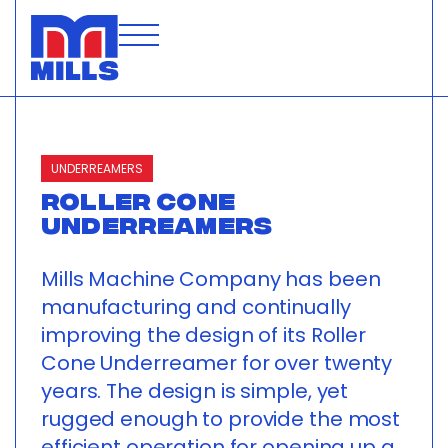
UNDERREAMERS
ROLLER CONE
UNDERREAMERS
Mills Machine Company has been
manufacturing and continually
improving the design of its Roller
Cone Underreamer for over twenty
years. The design is simple, yet
rugged enough to provide the most
efficient operation for opening up a