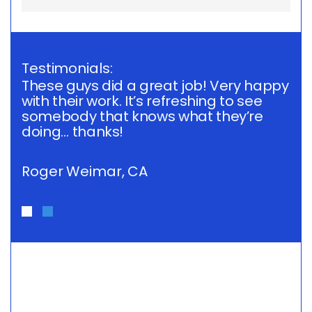
Testimonials:
These guys did a great job! Very happy
Th
with their work. It’s refreshing to see
wi
somebody that knows what they’re
s
doing… thanks!
do
Roger Weimar, CA
R