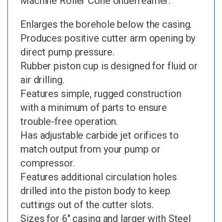
Machine Roller Cone Underreamer:
Enlarges the borehole below the casing.
Produces positive cutter arm opening by
direct pump pressure.
Rubber piston cup is designed for fluid or
air drilling.
Features simple, rugged construction
with a minimum of parts to ensure
trouble-free operation.
Has adjustable carbide jet orifices to
match output from your pump or
compressor.
Features additional circulation holes
drilled into the piston body to keep
cuttings out of the cutter slots.
Sizes for 6″ casing and larger with Steel