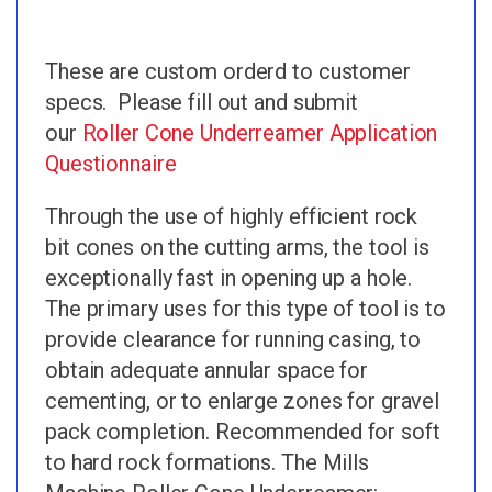
These are custom orderd to customer
specs. Please fill out and submit
our
Roller Cone Underreamer Application
Questionnaire
Through the use of highly efficient rock
bit cones on the cutting arms, the tool is
exceptionally fast in opening up a hole.
The primary uses for this type of tool is to
provide clearance for running casing, to
obtain adequate annular space for
cementing, or to enlarge zones for gravel
pack completion. Recommended for soft
to hard rock formations. The Mills