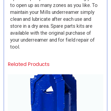
to open up as many zones as you like. To
maintain your Mills underreamer simply
clean and lubricate after each use and
store in a dry area. Spare parts kits are
available with the original purchase of
your underreamer and for field repair of
tool.
Related Products