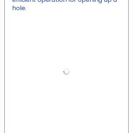
hole.