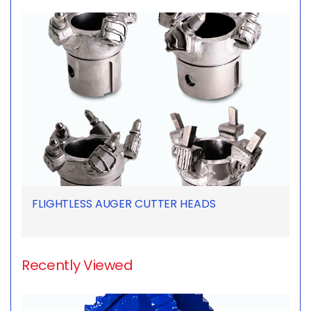
FLIGHTLESS AUGER CUTTER HEADS
Recently Viewed