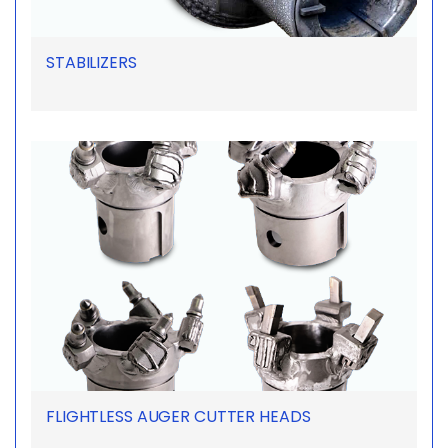
STABILIZERS
FLIGHTLESS AUGER CUTTER HEADS