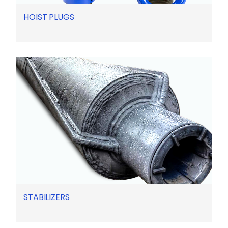
HOIST PLUGS
STABILIZERS