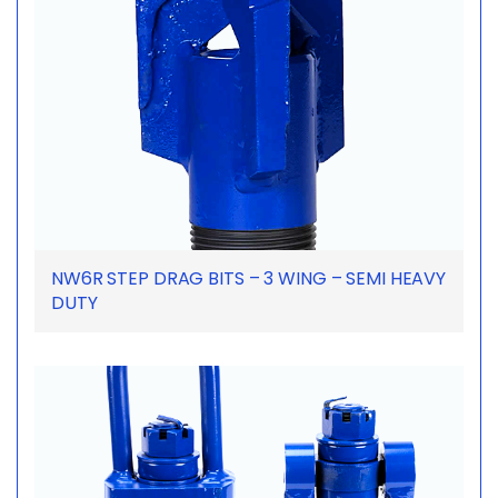
NW6R STEP DRAG BITS – 3 WING – SEMI HEAVY
DUTY