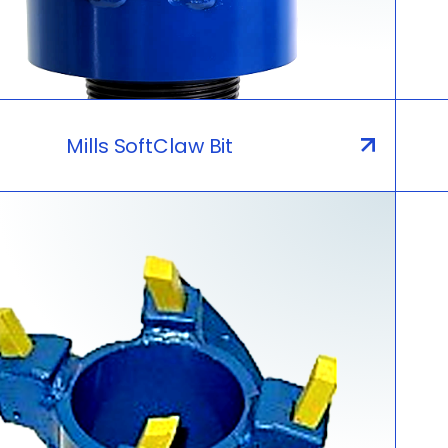
Mills SoftClaw Bit