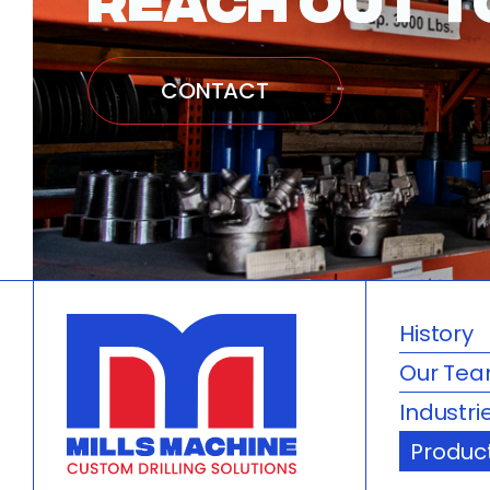
CONTACT
History
Our Te
Industri
Produc