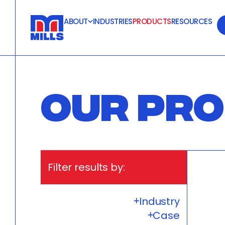
ABOUT
INDUSTRIES
PRODUCTS
RESOURCES
OUR PR
Filter results by:
Industry
Case