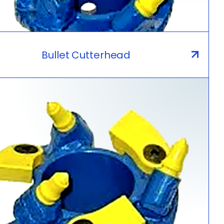
Bullet Cutterhead