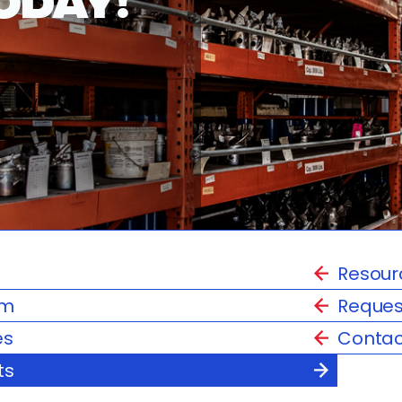
Resour
am
Reques
es
Contac
ts