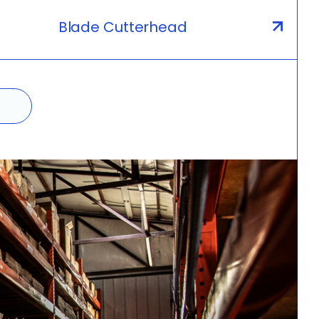
Blade Cutterhead