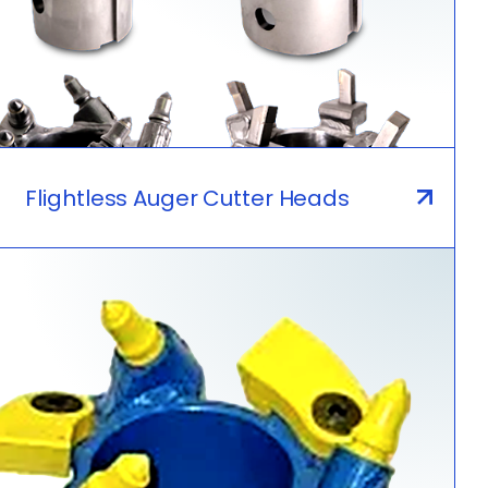
Flightless Auger Cutter Heads