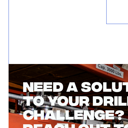
NEED A SOLU
TO YOUR DRIL
CHALLENGE?
REACH OUT T