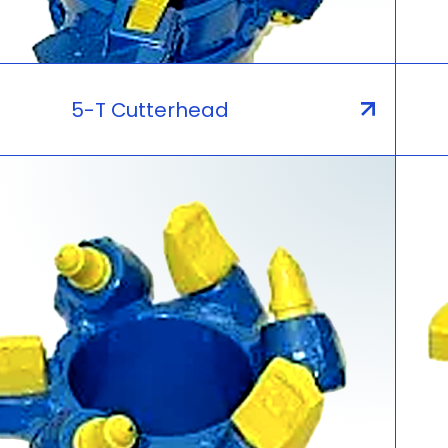
5-T Cutterhead