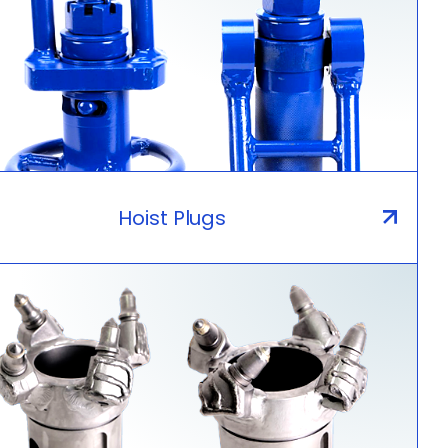
Hoist Plugs