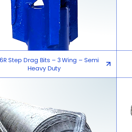
R Step Drag Bits – 3 Wing – Semi
Heavy Duty