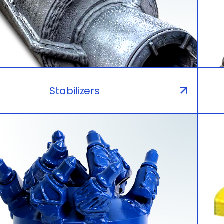
Stabilizers