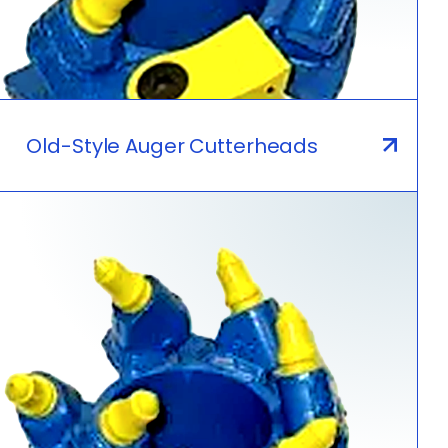
Old-Style Auger Cutterheads