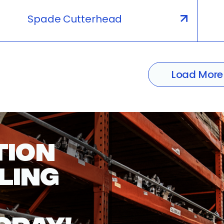
Spade Cutterhead
Load More
TION
LING
ODAY!