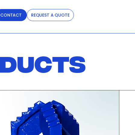
CONTACT
REQUEST A QUOTE
ODUCTS