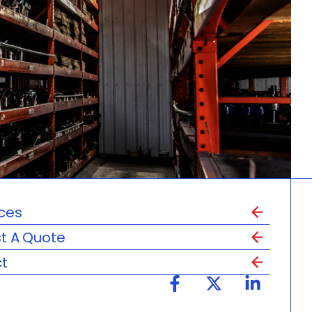
ces
t A Quote
t