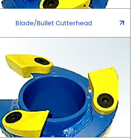
Blade/Bullet Cutterhead