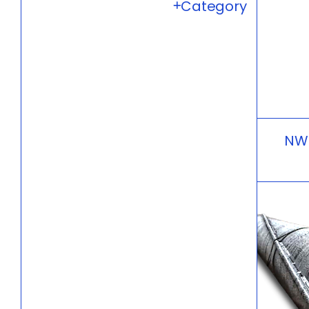
Category
NW6