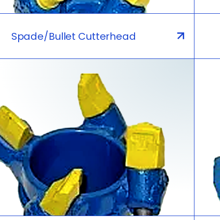
Spade/Bullet Cutterhead