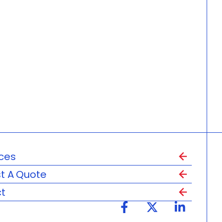
ces
t A Quote
t