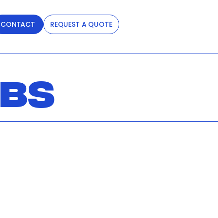
CONTACT
REQUEST A QUOTE
mbs