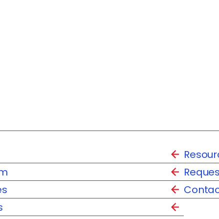
Resour
am
Reques
es
Contac
s